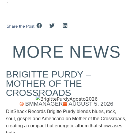
.
Share the Post:
MORE NEWS
BRIGITTE PURDY –
MOTHER OF THE
CROSSROADS
BMMANAGER
AUGUST 5, 2026
DirtShack Records Brigitte Purdy blends blues, rock,
soul, gospel and Americana on Mother of the Crossroads,
creating a compact but energetic album that showcases
both...