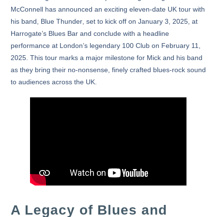
McConnell
has announced an exciting
eleven-date UK tour
with
his band,
Blue Thunder
, set to kick off on
January 3, 2025
, at
Harrogate’s Blues Bar and conclude with a headline
performance at London’s legendary
100 Club
on
February 11,
2025
. This tour marks a major milestone for Mick and his band
as they bring their no-nonsense, finely crafted blues-rock sound
to audiences across the UK.
A Legacy of Blues and