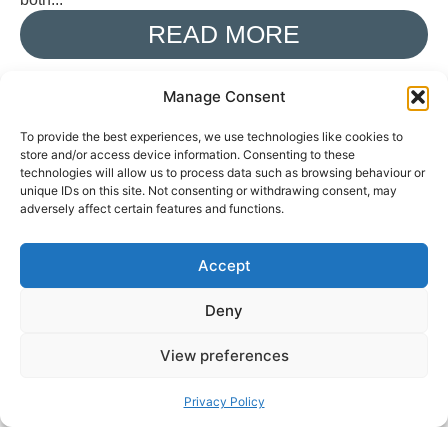
READ MORE
Manage Consent
BEN POOLE SHARES NEW
To provide the best experiences, we use technologies like cookies to
store and/or access device information. Consenting to these
SINGLE ‘EMPTY’ FROM
technologies will allow us to process data such as browsing behaviour or
unique IDs on this site. Not consenting or withdrawing consent, may
FORTHCOMING ALBUM
adversely affect certain features and functions.
‘POST-MIDNIGHT
BEHAVIOUR’
Accept
BMMANAGER
AUGUST 3, 2026
Deny
British blues-rock guitarist and singer-songwriter Ben
View preferences
Poole has released his new single, ‘Empty’, the second
track taken from his forthcoming studio album, Post-
Privacy Policy
Midnight Behaviour. Released...
READ MORE