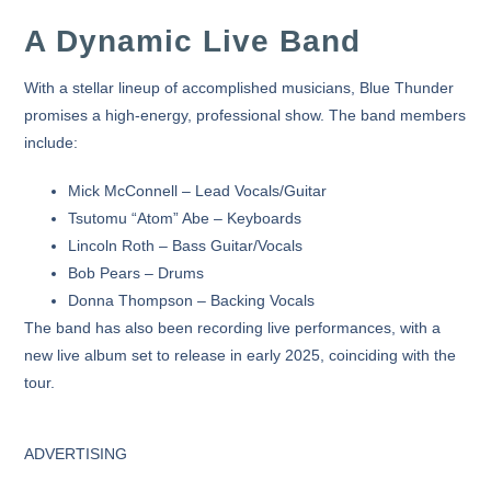
A Dynamic Live Band
With a stellar lineup of accomplished musicians,
Blue Thunder
promises a high-energy, professional show. The band members
include:
Mick McConnell
– Lead Vocals/Guitar
Tsutomu “Atom” Abe
– Keyboards
Lincoln Roth
– Bass Guitar/Vocals
Bob Pears
– Drums
Donna Thompson
– Backing Vocals
The band has also been recording live performances, with a
new live album
set to release in early 2025, coinciding with the
tour.
ADVERTISING