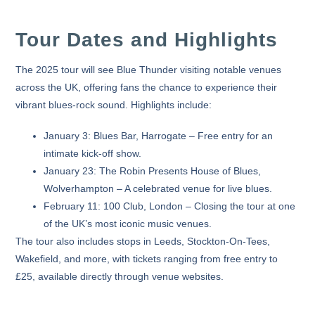
Tour Dates and Highlights
The 2025 tour will see Blue Thunder visiting notable venues
across the UK, offering fans the chance to experience their
vibrant blues-rock sound. Highlights include:
January 3:
Blues Bar, Harrogate – Free entry for an
intimate kick-off show.
January 23:
The Robin Presents House of Blues,
Wolverhampton – A celebrated venue for live blues.
February 11:
100 Club, London – Closing the tour at one
of the UK’s most iconic music venues.
The tour also includes stops in
Leeds
,
Stockton-On-Tees
,
Wakefield
, and more, with tickets ranging from free entry to
£25, available directly through venue websites.