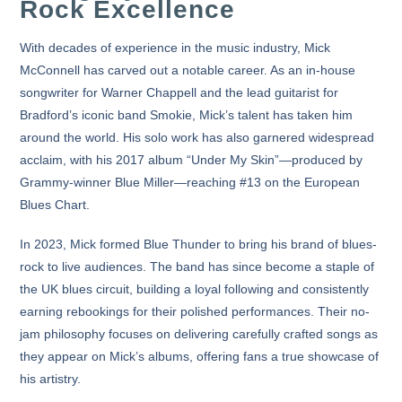
Rock Excellence
With decades of experience in the music industry, Mick
McConnell has carved out a notable career. As an in-house
songwriter for Warner Chappell and the lead guitarist for
Bradford’s iconic band
Smokie
, Mick’s talent has taken him
around the world. His solo work has also garnered widespread
acclaim, with his
2017 album “Under My Skin”
—produced by
Grammy-winner Blue Miller—reaching #13 on the
European
Blues Chart
.
In 2023, Mick formed
Blue Thunder
to bring his brand of blues-
rock to live audiences. The band has since become a staple of
the UK blues circuit, building a loyal following and consistently
earning rebookings for their polished performances. Their no-
jam philosophy focuses on delivering carefully crafted songs as
they appear on Mick’s albums, offering fans a true showcase of
his artistry.