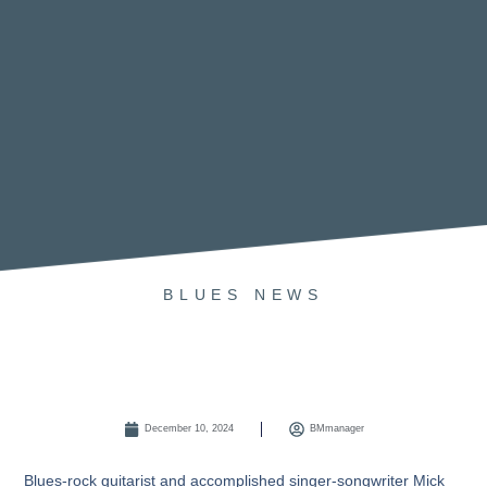
BLUES
NEWS
December 10, 2024
BMmanager
Blues-rock guitarist and accomplished singer-songwriter
Mick